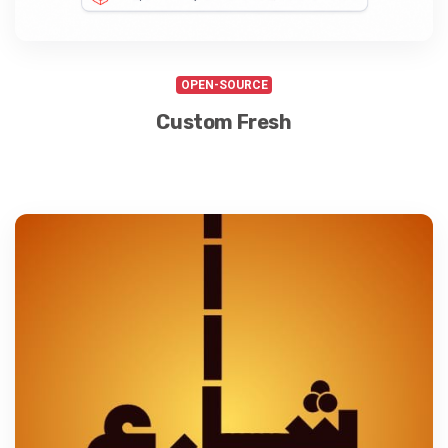
OPEN-SOURCE
Custom Fresh