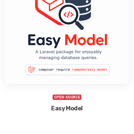
OPEN-SOURCE
Easy Model