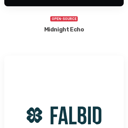
OPEN-SOURCE
Midnight Echo