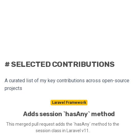
# SELECTED CONTRIBUTIONS
A curated list of my key contributions across open-source
projects
Laravel Framework
Adds session `hasAny` method
This merged pull request adds the `hasAny` method to the
session class in Laravel v11.