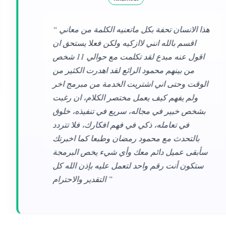
“ هذا الانسان تحفة بكل ماتعنيه الكلمة من معاني
اقسم بالله انني لاازكيه ولكن فعلا يستحق ان
اقول عنه مبدع لقد تكلمت مع حوالي 11 شخص
من بينهم محمود الرائع لقد اهدرت الكثير من
الوقت وحتى اني اشتريت الخدمة من مبرمج اخر
ولم يفهم كيف يعمل مختصر الكلام، ان رغبت
بشخص خبير في مجاله، سريع في تنفيذه، خلوق
في تعامله، ذكي في فهم افكارك، فلا تتردد
بالتحدث مع محمود رمضان وطبعا كما اخبرتك
سأبقى عميل دائم معك وأي شيء يخص البرمجة
ستكون أنت رقم واحد لتعمل عليه بإذن الله كل
التقدير والاحترام ”