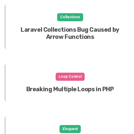
Collections
Laravel Collections Bug Caused by
Arrow Functions
Loop Control
Breaking Multiple Loops in PHP
Eloquent