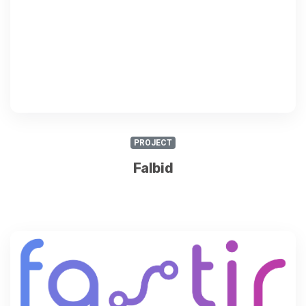
PROJECT
Falbid