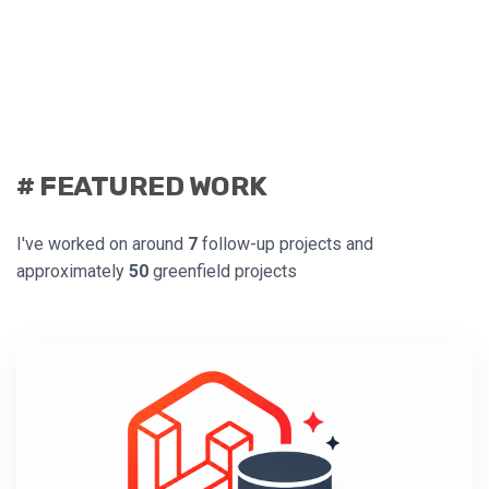
# FEATURED WORK
I've worked on around
7
follow-up projects and
approximately
50
greenfield projects