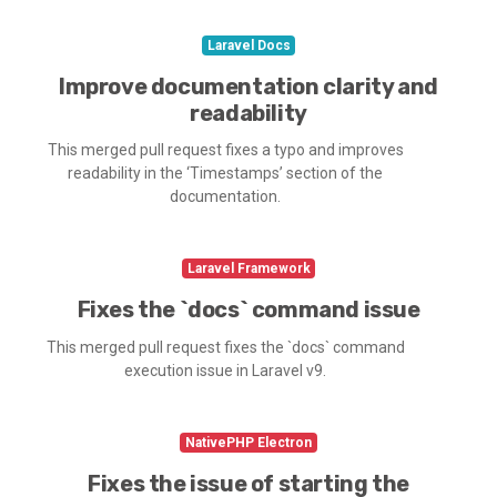
Laravel Docs
Improve documentation clarity and
readability
This merged pull request fixes a typo and improves
readability in the ‘Timestamps’ section of the
documentation.
Laravel Framework
Fixes the `docs` command issue
This merged pull request fixes the `docs` command
execution issue in Laravel v9.
NativePHP Electron
Fixes the issue of starting the