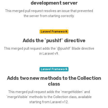
development server
This merged pull request resolves an issue that prevented
the server from starting correctly.
Laravel Framework
Adds the `pushIf` directive
This merged pull request adds the `@pushIf` Blade directive
in Laravel v9.
Laravel Framework
Adds two new methods to the Collection
class
This merged pull request adds the `mergeHidden` and
`mergeVisible` methods to the Collection class, available
starting from Laravel v12.