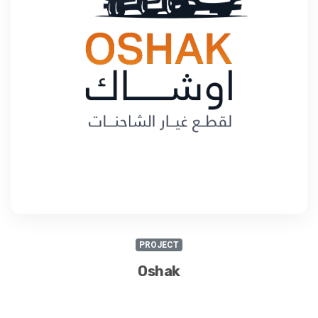
PROJECT
Oshak