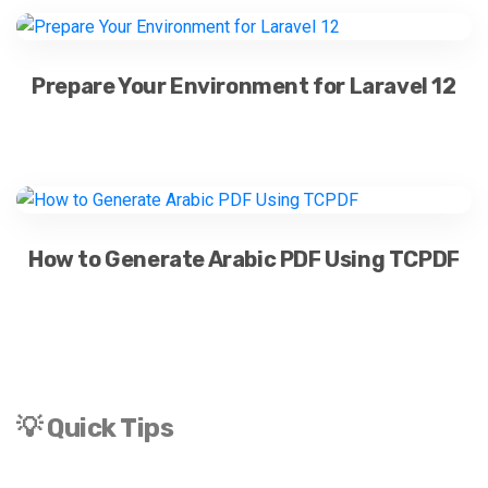
Prepare Your Environment for Laravel 12
How to Generate Arabic PDF Using TCPDF
💡 Quick Tips