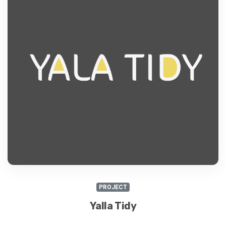
PROJECT
Yalla Tidy