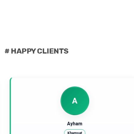
# HAPPY CLIENTS
A
Ayham
Khamsat