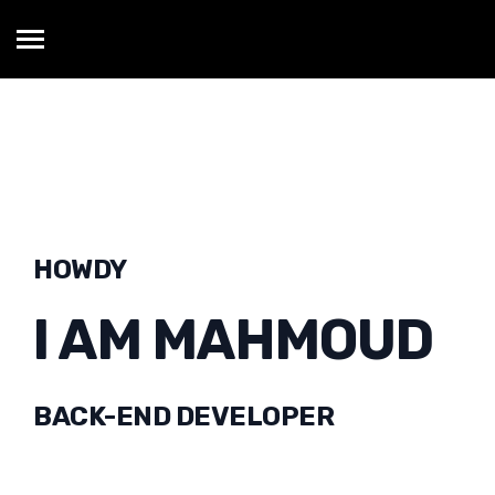
HOWDY
I AM MAHMOUD
BACK-END DEVELOPER