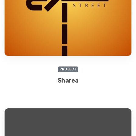
PROJECT
Sharea