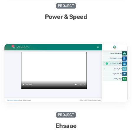
PROJECT
Power & Speed
PROJECT
Ehsaae