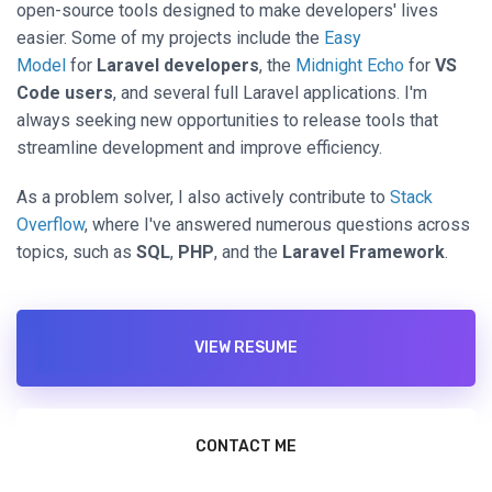
open-source tools designed to make developers' lives
easier. Some of my projects include the
Easy
Model
for
Laravel developers
, the
Midnight Echo
for
VS
Code users
, and several full Laravel applications. I'm
always seeking new opportunities to release tools that
streamline development and improve efficiency.
As a problem solver, I also actively contribute to
Stack
Overflow
, where I've answered numerous questions across
topics, such as
SQL
,
PHP
, and the
Laravel Framework
.
VIEW RESUME
CONTACT ME