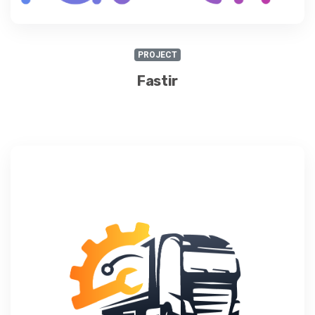
PROJECT
Fastir