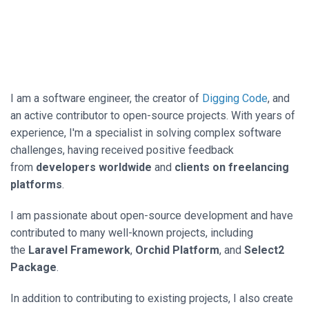
I am a software engineer, the creator of
Digging Code
, and
an active contributor to open-source projects. With years of
experience, I'm a specialist in solving complex software
challenges, having received positive feedback
from
developers worldwide
and
clients on freelancing
platforms
.
I am passionate about open-source development and have
contributed to many well-known projects, including
the
Laravel Framework
,
Orchid Platform
, and
Select2
Package
.
In addition to contributing to existing projects, I also create