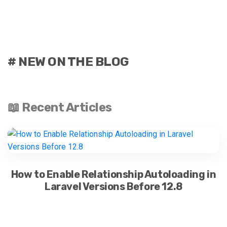
# NEW ON THE BLOG
📖 Recent Articles
How to Enable Relationship Autoloading in
Laravel Versions Before 12.8