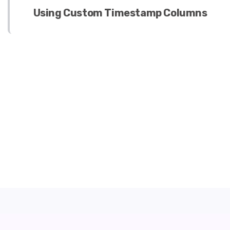
Using Custom Timestamp Columns